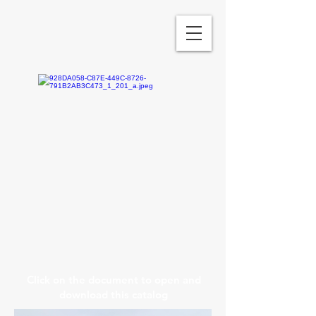
Click on the document to open and
download this catalog